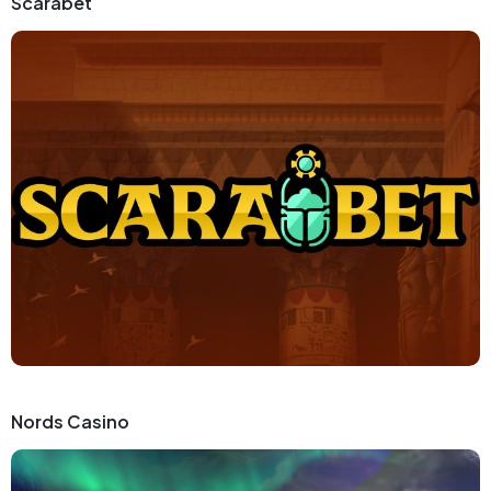
Scarabet
Nords Casino