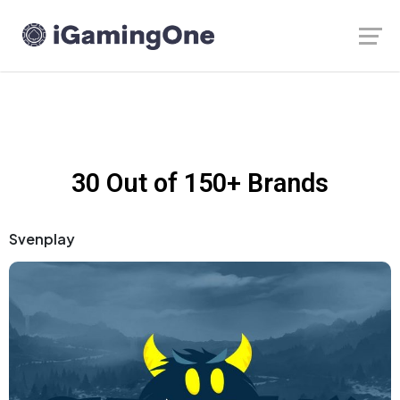
Launch login modal
Launch register modal
30 Out of 150+ Brands
Svenplay