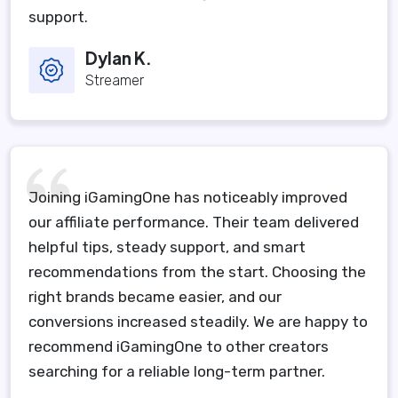
support.
Dylan K.
Streamer
Joining iGamingOne has noticeably improved
our affiliate performance. Their team delivered
helpful tips, steady support, and smart
recommendations from the start. Choosing the
right brands became easier, and our
conversions increased steadily. We are happy to
recommend iGamingOne to other creators
searching for a reliable long-term partner.