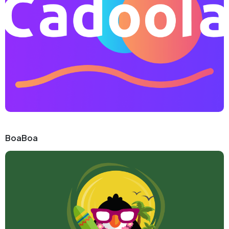
BoaBoa