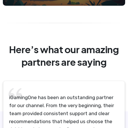
Here’s what our amazing
partners are saying
iGamingOne has been an outstanding partner
for our channel. From the very beginning, their
team provided consistent support and clear
recommendations that helped us choose the