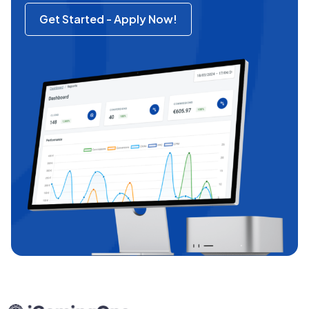
Get Started - Apply Now!