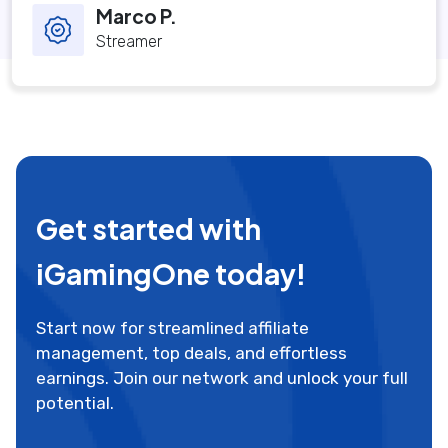
Marco P.
Streamer
Get started with
iGamingOne today!
Start now for streamlined affiliate
management, top deals, and effortless
earnings. Join our network and unlock your full
potential.