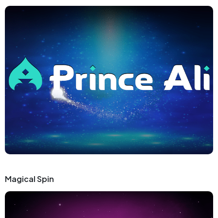
Magical Spin