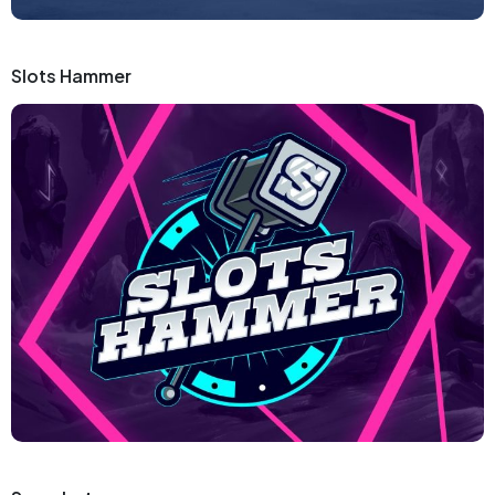
Slots Hammer