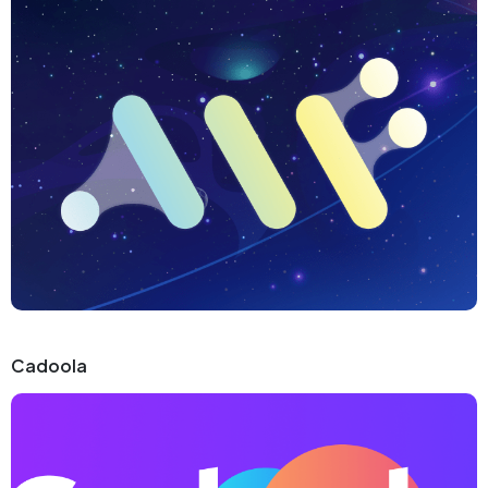
Cadoola