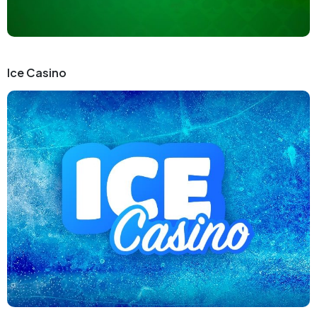
Ice Casino