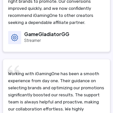
right brands to promote. Our conversions
improved quickly, and we now confidently
recommend iGamingOne to other creators
seeking a dependable affiliate partner.
GameGladiatorGG
Streamer
Working with iGamingOne has been a smooth
experience from day one. Their guidance on
selecting brands and optimizing our promotions
significantly boosted our results. The support
team is always helpful and proactive, making
our collaboration effortless. We highly