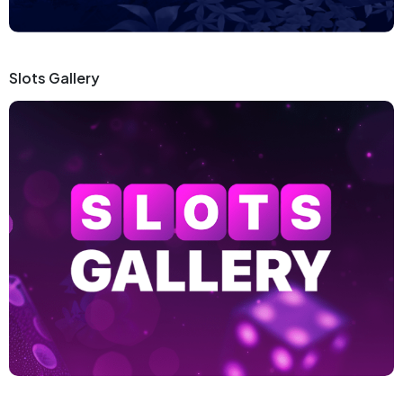
Slots Gallery