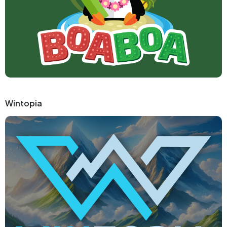
Wintopia