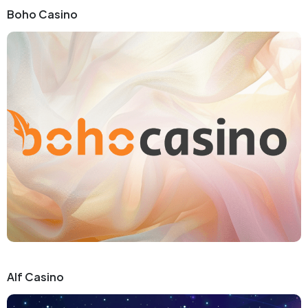
Boho Casino
Alf Casino