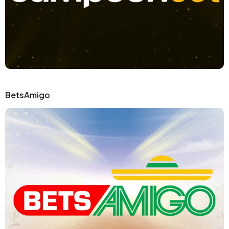
BetsAmigo