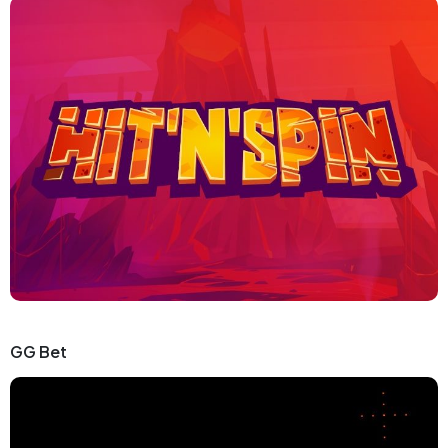
GG Bet