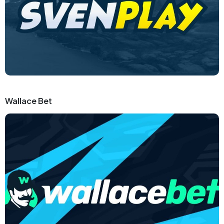
Wallace Bet