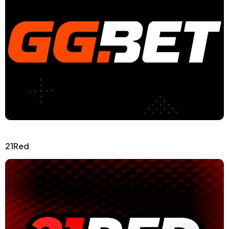
21Red