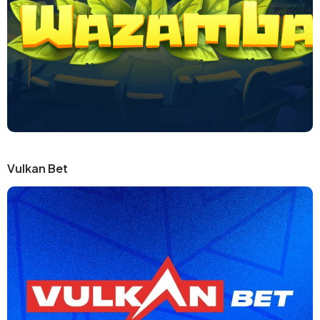
Vulkan Bet