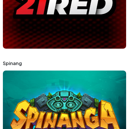
Spinang