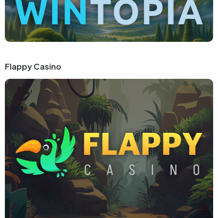
Flappy Casino