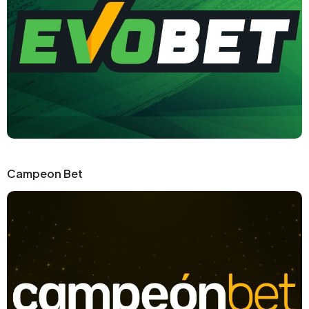
Campeon Bet