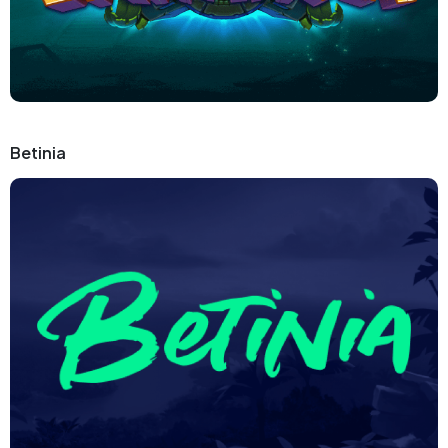
Betinia