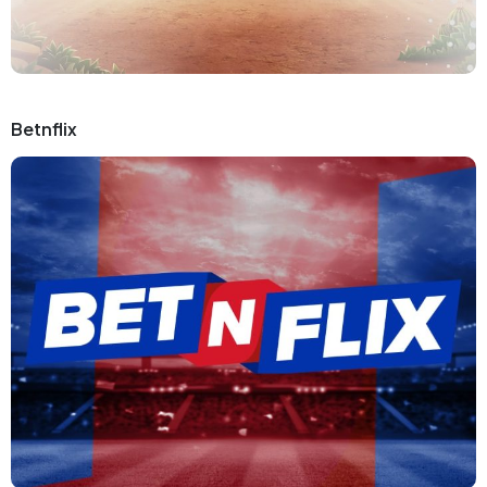
Betnflix