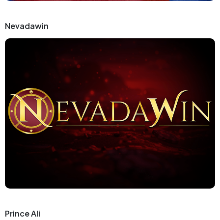
Nevadawin
Prince Ali