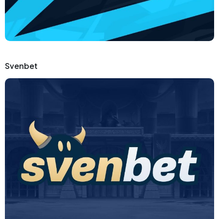
Svenbet