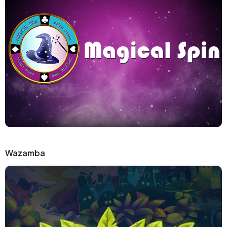
Wazamba