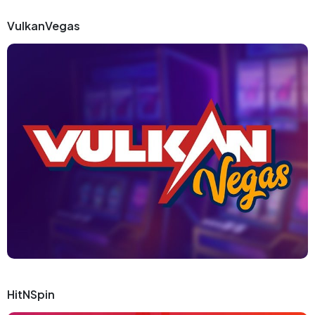
VulkanVegas
HitNSpin