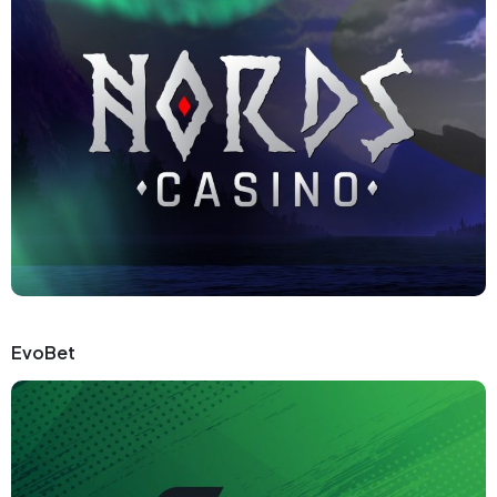
EvoBet