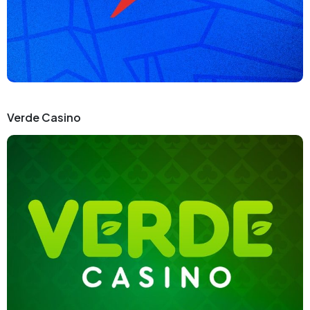
Verde Casino