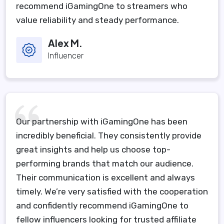
recommend iGamingOne to streamers who
value reliability and steady performance.
Alex M.
Influencer
Our partnership with iGamingOne has been
incredibly beneficial. They consistently provide
great insights and help us choose top-
performing brands that match our audience.
Their communication is excellent and always
timely. We’re very satisfied with the cooperation
and confidently recommend iGamingOne to
fellow influencers looking for trusted affiliate