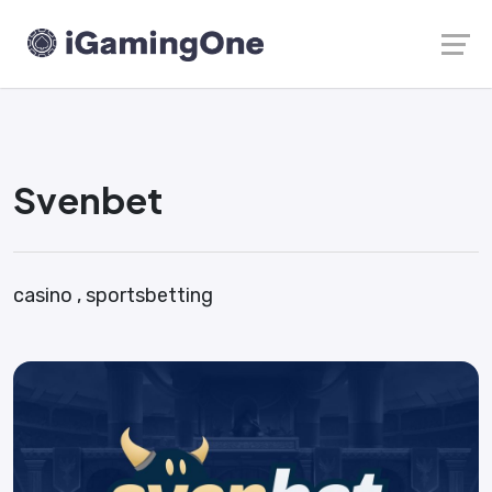
Skip
Launch login modal
Launch register modal
to
content
Svenbet
casino , sportsbetting