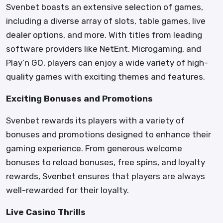
Svenbet boasts an extensive selection of games,
including a diverse array of slots, table games, live
dealer options, and more. With titles from leading
software providers like NetEnt, Microgaming, and
Play’n GO, players can enjoy a wide variety of high-
quality games with exciting themes and features.
Exciting Bonuses and Promotions
Svenbet rewards its players with a variety of
bonuses and promotions designed to enhance their
gaming experience. From generous welcome
bonuses to reload bonuses, free spins, and loyalty
rewards, Svenbet ensures that players are always
well-rewarded for their loyalty.
Live Casino Thrills