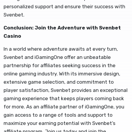
personalized support and ensure their success with
Svenbet.
Conclusion: Join the Adventure with Svenbet
Casino
In a world where adventure awaits at every turn,
Svenbet and iGamingOne offer an unbeatable
partnership for affiliates seeking success in the
online gaming industry. With its immersive design,
extensive game selection, and commitment to
player satisfaction, Svenbet provides an exceptional
gaming experience that keeps players coming back
for more. As an affiliate partner of iGamingOne, you
gain access to a range of tools and support to
maximize your earning potential with Svenbet’s
affiliate program. Join us today and join the