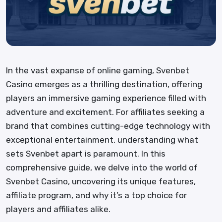
In the vast expanse of online gaming, Svenbet
Casino emerges as a thrilling destination, offering
players an immersive gaming experience filled with
adventure and excitement. For affiliates seeking a
brand that combines cutting-edge technology with
exceptional entertainment, understanding what
sets Svenbet apart is paramount. In this
comprehensive guide, we delve into the world of
Svenbet Casino, uncovering its unique features,
affiliate program, and why it’s a top choice for
players and affiliates alike.