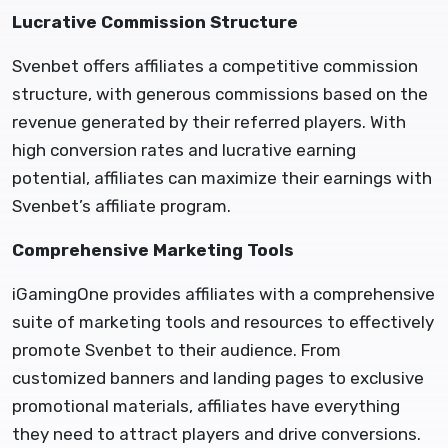
Lucrative Commission Structure
Svenbet offers affiliates a competitive commission
structure, with generous commissions based on the
revenue generated by their referred players. With
high conversion rates and lucrative earning
potential, affiliates can maximize their earnings with
Svenbet’s affiliate program.
Comprehensive Marketing Tools
iGamingOne provides affiliates with a comprehensive
suite of marketing tools and resources to effectively
promote Svenbet to their audience. From
customized banners and landing pages to exclusive
promotional materials, affiliates have everything
they need to attract players and drive conversions.