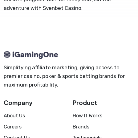
adventure with Svenbet Casino.
Simplifying affiliate marketing, giving access to
premier casino, poker & sports betting brands for
maximum profitability.
Company
Product
About Us
How It Works
Careers
Brands
Contact Us
Testimonials