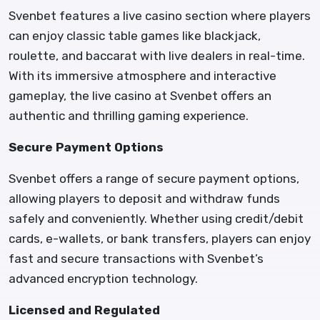
Svenbet features a live casino section where players
can enjoy classic table games like blackjack,
roulette, and baccarat with live dealers in real-time.
With its immersive atmosphere and interactive
gameplay, the live casino at Svenbet offers an
authentic and thrilling gaming experience.
Secure Payment Options
Svenbet offers a range of secure payment options,
allowing players to deposit and withdraw funds
safely and conveniently. Whether using credit/debit
cards, e-wallets, or bank transfers, players can enjoy
fast and secure transactions with Svenbet’s
advanced encryption technology.
Licensed and Regulated