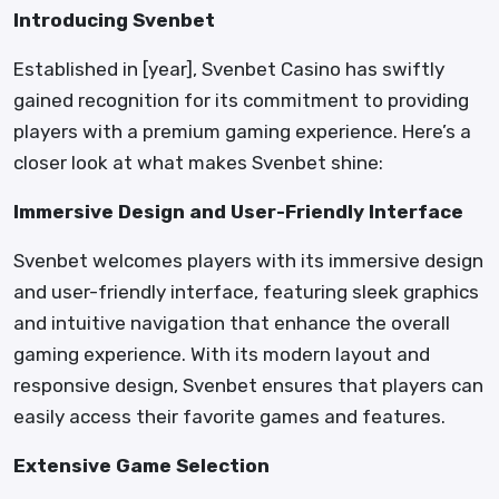
Introducing Svenbet
Established in [year], Svenbet Casino has swiftly
gained recognition for its commitment to providing
players with a premium gaming experience. Here’s a
closer look at what makes Svenbet shine:
Immersive Design and User-Friendly Interface
Svenbet welcomes players with its immersive design
and user-friendly interface, featuring sleek graphics
and intuitive navigation that enhance the overall
gaming experience. With its modern layout and
responsive design, Svenbet ensures that players can
easily access their favorite games and features.
Extensive Game Selection