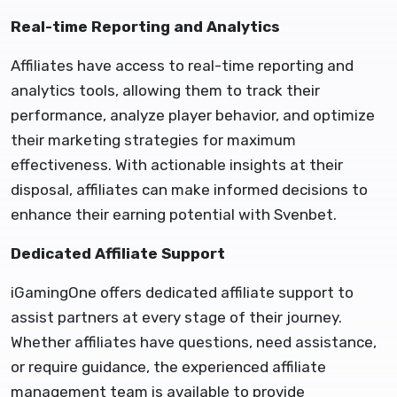
Real-time Reporting and Analytics
Affiliates have access to real-time reporting and
analytics tools, allowing them to track their
performance, analyze player behavior, and optimize
their marketing strategies for maximum
effectiveness. With actionable insights at their
disposal, affiliates can make informed decisions to
enhance their earning potential with Svenbet.
Dedicated Affiliate Support
iGamingOne offers dedicated affiliate support to
assist partners at every stage of their journey.
Whether affiliates have questions, need assistance,
or require guidance, the experienced affiliate
management team is available to provide