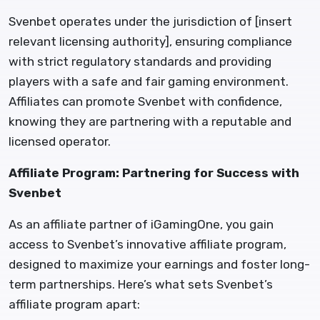
Svenbet operates under the jurisdiction of [insert
relevant licensing authority], ensuring compliance
with strict regulatory standards and providing
players with a safe and fair gaming environment.
Affiliates can promote Svenbet with confidence,
knowing they are partnering with a reputable and
licensed operator.
Affiliate Program: Partnering for Success with
Svenbet
As an affiliate partner of iGamingOne, you gain
access to Svenbet’s innovative affiliate program,
designed to maximize your earnings and foster long-
term partnerships. Here’s what sets Svenbet’s
affiliate program apart: