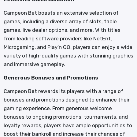
Campeon Bet boasts an extensive selection of
games, including a diverse array of slots, table
games, live dealer options, and more. With titles
from leading software providers like NetEnt,
Microgaming, and Play’n GO, players can enjoy a wide
variety of high-quality games with stunning graphics
and immersive gameplay.
Generous Bonuses and Promotions
Campeon Bet rewards its players with a range of
bonuses and promotions designed to enhance their
gaming experience. From generous welcome
bonuses to ongoing promotions, tournaments, and
loyalty rewards, players have ample opportunities to
boost their bankroll and increase their chances of