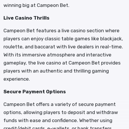
winning big at Campeon Bet.
Live Casino Thrills
Campeon Bet features a live casino section where
players can enjoy classic table games like blackjack,
roulette, and baccarat with live dealers in real-time.
With its immersive atmosphere and interactive
gameplay, the live casino at Campeon Bet provides
players with an authentic and thrilling gaming
experience.
Secure Payment Options
Campeon Bet offers a variety of secure payment
options, allowing players to deposit and withdraw
funds with ease and confidence. Whether using
credit/debit cards, e-wallets, or bank transfers,