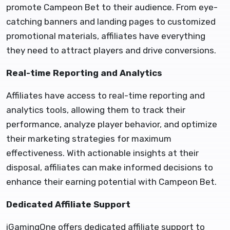
promote Campeon Bet to their audience. From eye-
catching banners and landing pages to customized
promotional materials, affiliates have everything
they need to attract players and drive conversions.
Real-time Reporting and Analytics
Affiliates have access to real-time reporting and
analytics tools, allowing them to track their
performance, analyze player behavior, and optimize
their marketing strategies for maximum
effectiveness. With actionable insights at their
disposal, affiliates can make informed decisions to
enhance their earning potential with Campeon Bet.
Dedicated Affiliate Support
iGamingOne offers dedicated affiliate support to