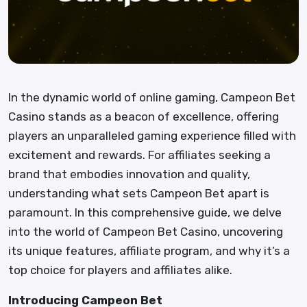
In the dynamic world of online gaming, Campeon Bet
Casino stands as a beacon of excellence, offering
players an unparalleled gaming experience filled with
excitement and rewards. For affiliates seeking a
brand that embodies innovation and quality,
understanding what sets Campeon Bet apart is
paramount. In this comprehensive guide, we delve
into the world of Campeon Bet Casino, uncovering
its unique features, affiliate program, and why it’s a
top choice for players and affiliates alike.
Introducing Campeon Bet