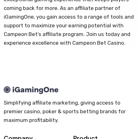
coming back for more. As an affiliate partner of
iGamingOne, you gain access to a range of tools and
support to maximize your earning potential with
Campeon Bet’s affiliate program. Join us today and
experience excellence with Campeon Bet Casino.
Simplifying affiliate marketing, giving access to
premier casino, poker & sports betting brands for
maximum profitability.
Company
Product