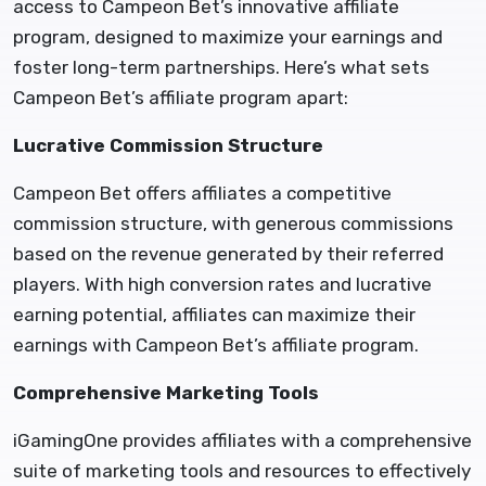
access to Campeon Bet’s innovative affiliate
program, designed to maximize your earnings and
foster long-term partnerships. Here’s what sets
Campeon Bet’s affiliate program apart:
Lucrative Commission Structure
Campeon Bet offers affiliates a competitive
commission structure, with generous commissions
based on the revenue generated by their referred
players. With high conversion rates and lucrative
earning potential, affiliates can maximize their
earnings with Campeon Bet’s affiliate program.
Comprehensive Marketing Tools
iGamingOne provides affiliates with a comprehensive
suite of marketing tools and resources to effectively