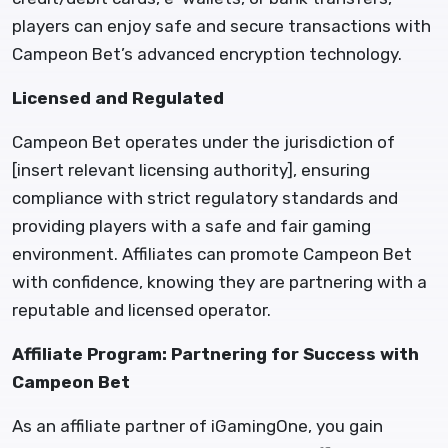
players can enjoy safe and secure transactions with
Campeon Bet’s advanced encryption technology.
Licensed and Regulated
Campeon Bet operates under the jurisdiction of
[insert relevant licensing authority], ensuring
compliance with strict regulatory standards and
providing players with a safe and fair gaming
environment. Affiliates can promote Campeon Bet
with confidence, knowing they are partnering with a
reputable and licensed operator.
Affiliate Program: Partnering for Success with
Campeon Bet
As an affiliate partner of iGamingOne, you gain