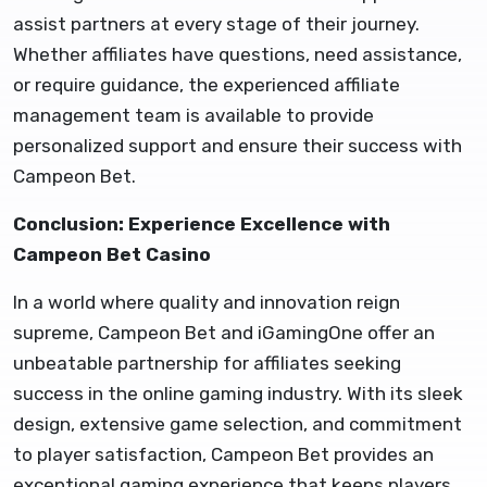
assist partners at every stage of their journey.
Whether affiliates have questions, need assistance,
or require guidance, the experienced affiliate
management team is available to provide
personalized support and ensure their success with
Campeon Bet.
Conclusion: Experience Excellence with
Campeon Bet Casino
In a world where quality and innovation reign
supreme, Campeon Bet and iGamingOne offer an
unbeatable partnership for affiliates seeking
success in the online gaming industry. With its sleek
design, extensive game selection, and commitment
to player satisfaction, Campeon Bet provides an
exceptional gaming experience that keeps players