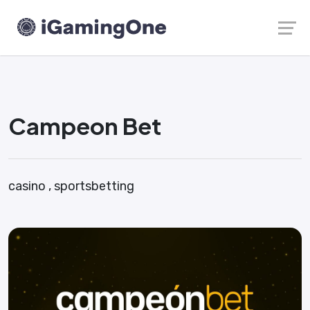
Skip
Launch login modal
Launch register modal
to
content
Campeon Bet
casino , sportsbetting