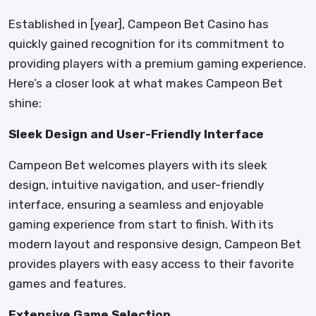
Established in [year], Campeon Bet Casino has
quickly gained recognition for its commitment to
providing players with a premium gaming experience.
Here’s a closer look at what makes Campeon Bet
shine:
Sleek Design and User-Friendly Interface
Campeon Bet welcomes players with its sleek
design, intuitive navigation, and user-friendly
interface, ensuring a seamless and enjoyable
gaming experience from start to finish. With its
modern layout and responsive design, Campeon Bet
provides players with easy access to their favorite
games and features.
Extensive Game Selection