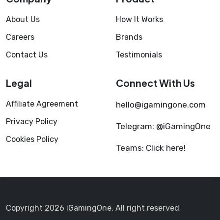
About Us
How It Works
Careers
Brands
Contact Us
Testimonials
Legal
Connect With Us
Affiliate Agreement
hello@igamingone.com
Privacy Policy
Telegram: @iGamingOne
Cookies Policy
Teams:
Click here!
Copyright 2026 iGamingOne. All right reserved