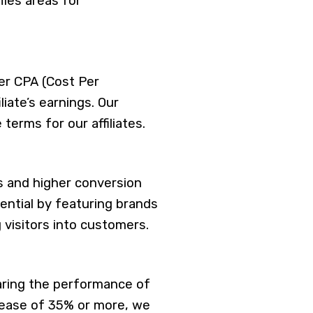
fies areas for
er CPA (Cost Per
iate’s earnings. Our
terms for our affiliates.
ls and higher conversion
tential by featuring brands
 visitors into customers.
aring the performance of
crease of 35% or more, we