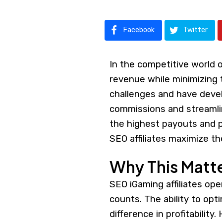
Facebook
Twitter
In the competitive world o
revenue while minimizing 
challenges and have devel
commissions and streamlin
the highest payouts and p
SEO affiliates maximize the
Why This Matte
SEO iGaming affiliates op
counts. The ability to op
difference in profitability