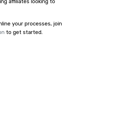
g affiliates looking to
mline your processes, join
on
to get started.