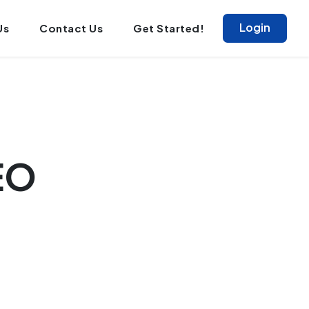
Login
Us
Contact Us
Get Started!
EO