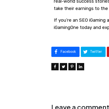
real-world success stories
take their earnings to the 
If you’re an SEO iGaming a
iGamingOne today and expe
Facebook
Twitter
Leave a commen