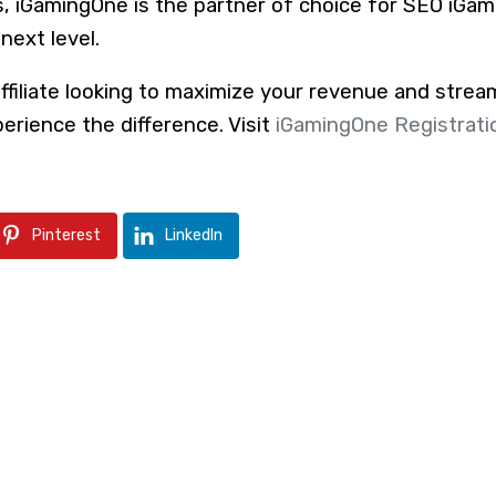
, iGamingOne is the partner of choice for SEO iGamin
next level.
ffiliate looking to maximize your revenue and strea
rience the difference. Visit
iGamingOne Registrati
Pinterest
LinkedIn
t