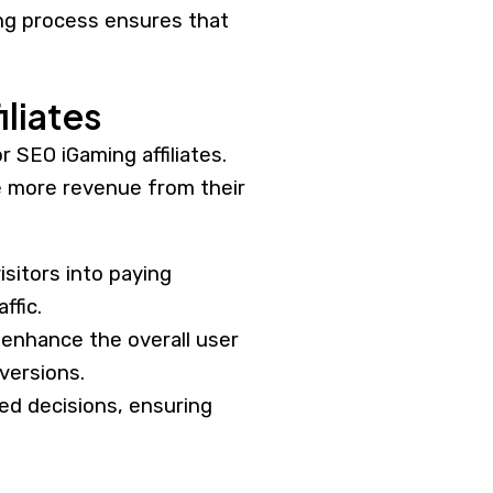
ting process ensures that
liates
 SEO iGaming affiliates.
ate more revenue from their
isitors into paying
ffic.
s enhance the overall user
versions.
med decisions, ensuring