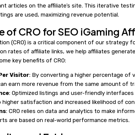
t articles on the affiliate’s site. This iterative tes
stings are used, maximizing revenue potential.
 of CRO for SEO iGaming Affi
on (CRO) is a critical component of our strategy for
n rates of affiliate links, we help affiliates gener
 some key benefits of CRO:
Per Visitor
: By converting a higher percentage of v
 can earn more revenue from the same amount of tra
nce
: Optimized listings and user-friendly interface
 higher satisfaction and increased likelihood of con
ns
: CRO relies on data and analytics to make infor
orts are based on real-world performance metrics.