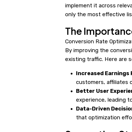
implement it across relevan
only the most effective li
The Importance
Conversion Rate Optimizati
By improving the conversio
existing traffic. Here are
Increased Earnings 
customers, affiliates
Better User Experie
experience, leading to
Data-Driven Decisio
that optimization eff