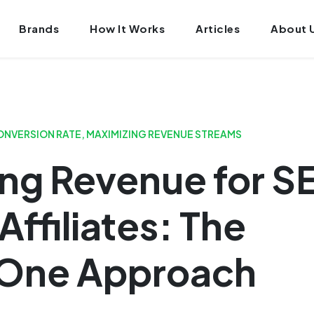
Brands
How It Works
Articles
About 
ONVERSION RATE
,
MAXIMIZING REVENUE STREAMS
ng Revenue for S
ffiliates: The
One Approach