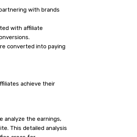
y partnering with brands
ed with affiliate
conversions.
are converted into paying
iliates achieve their
e analyze the earnings,
ite. This detailed analysis