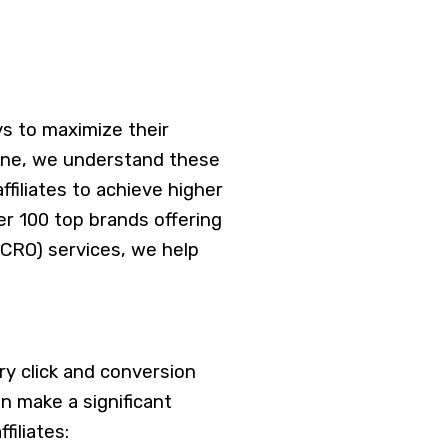
ys to maximize their
gOne, we understand these
filiates to achieve higher
er 100 top brands offering
(CRO) services, we help
ry click and conversion
n make a significant
filiates: