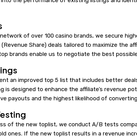
 into the performance of existing listings and identi
s
network of over 100 casino brands, we secure high
(Revenue Share) deals tailored to maximize the affil
top brands enable us to negotiate the best possible 
tings
ent an improved top 5 list that includes better dea
ing is designed to enhance the affiliate’s revenue po
ive payouts and the highest likelihood of converting
esting
ess of the new toplist, we conduct A/B tests comp
old ones. If the new toplist results in a revenue in