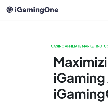
Launch login modal
Launch register modal
CASINO AFFILIATE MARKETING
,
C
Maximizi
iGaming A
iGaming