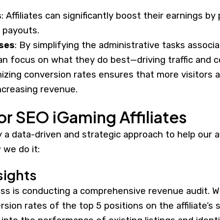
s
: Affiliates can significantly boost their earnings b
t payouts.
ses
: By simplifying the administrative tasks associat
 can focus on what they do best—driving traffic and 
mizing conversion rates ensures that more visitors 
ncreasing revenue.
or SEO iGaming Affiliates
 data-driven and strategic approach to help our aff
 we do it:
sights
cess is conducting a comprehensive revenue audit. W
rsion rates of the top 5 positions on the affiliate’s s