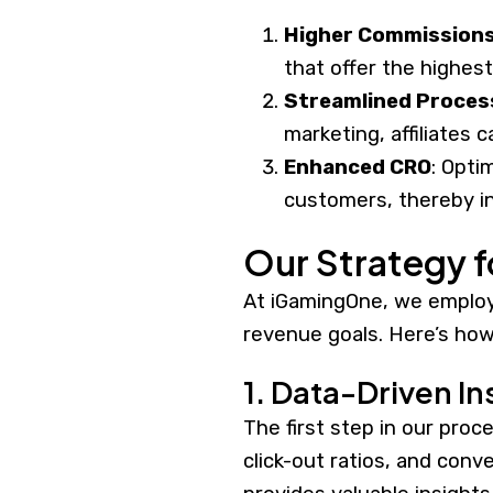
Higher Commission
that offer the highes
Streamlined Proces
marketing, affiliates
Enhanced CRO
: Opti
customers, thereby i
Our Strategy f
At iGamingOne, we employ a
revenue goals. Here’s how
1. Data-Driven In
The first step in our pro
click-out ratios, and conve