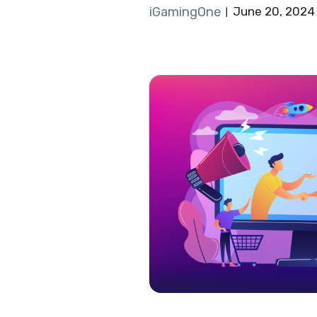
iGamingOne
June 20, 2024