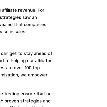
ffiliate revenue. For
strategies saw an
vealed that companies
ease in sales.
 can get to stay ahead of
to helping our affiliates
ess to over 100 top
ptimization, we empower
ce testing ensure that our
th proven strategies and