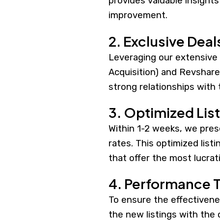
provides valuable insights
improvement.
2. Exclusive Deal
Leveraging our extensive 
Acquisition) and Revshare 
strong relationships with 
3. Optimized Lis
Within 1-2 weeks, we pres
rates. This optimized list
that offer the most lucrat
4. Performance T
To ensure the effectiven
the new listings with the 