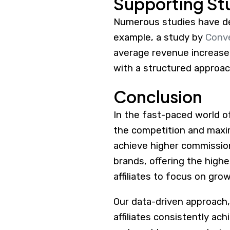
Supporting St
Numerous studies have dem
example, a study by
Conv
average revenue increase 
with a structured approach
Conclusion
In the fast-paced world o
the competition and maxim
achieve higher commission
brands, offering the high
affiliates to focus on grow
Our data-driven approach,
affiliates consistently a