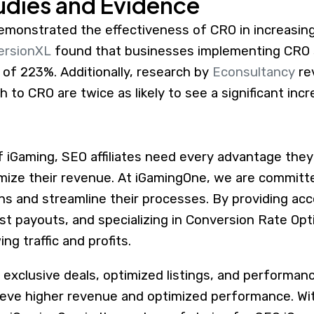
udies and Evidence
onstrated the effectiveness of CRO in increasing a
ersionXL
found that businesses implementing CRO 
of 223%. Additionally, research by
Econsultancy
re
 to CRO are twice as likely to see a significant incr
f iGaming, SEO affiliates need every advantage they
ize their revenue. At iGamingOne, we are committed 
s and streamline their processes. By providing acc
est payouts, and specializing in Conversion Rate O
ing traffic and profits.
 exclusive deals, optimized listings, and performan
chieve higher revenue and optimized performance. Wi