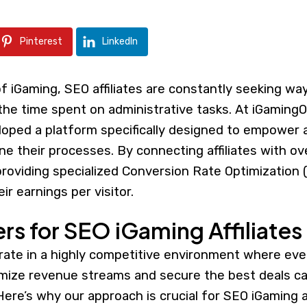
Pinterest
LinkedIn
f iGaming, SEO affiliates are constantly seeking wa
the time spent on administrative tasks. At iGamin
oped a platform specifically designed to empower af
e their processes. By connecting affiliates with ov
roviding specialized Conversion Rate Optimization 
ir earnings per visitor.
rs for SEO iGaming Affiliates
erate in a highly competitive environment where eve
timize revenue streams and secure the best deals ca
. Here’s why our approach is crucial for SEO iGaming af