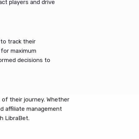
act players and drive
to track their
s for maximum
nformed decisions to
 of their journey. Whether
ed affiliate management
h LibraBet.