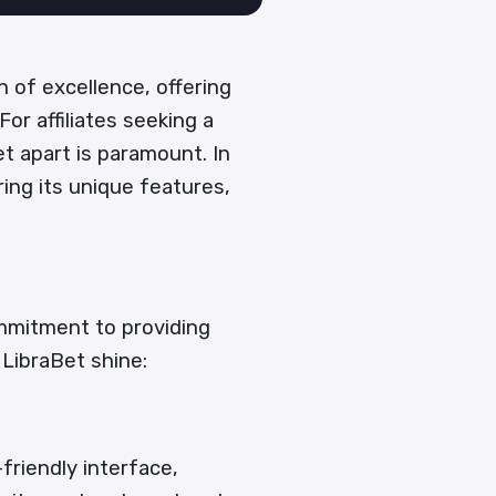
 of excellence, offering
or affiliates seeking a
t apart is paramount. In
ing its unique features,
ommitment to providing
LibraBet shine:
friendly interface,