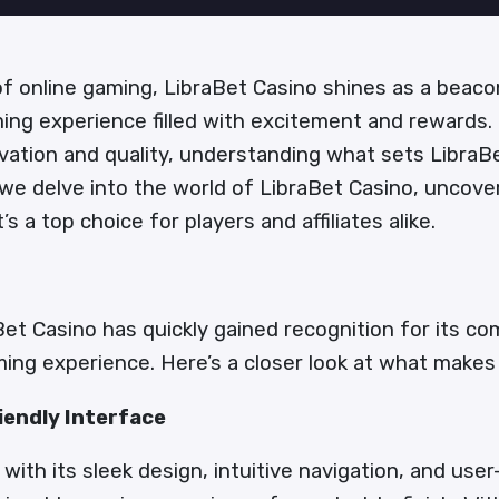
f online gaming, LibraBet Casino shines as a beacon
ing experience filled with excitement and rewards. F
vation and quality, understanding what sets LibraBe
we delve into the world of LibraBet Casino, uncover
’s a top choice for players and affiliates alike.
aBet Casino has quickly gained recognition for its c
ing experience. Here’s a closer look at what makes 
iendly Interface
ith its sleek design, intuitive navigation, and user-