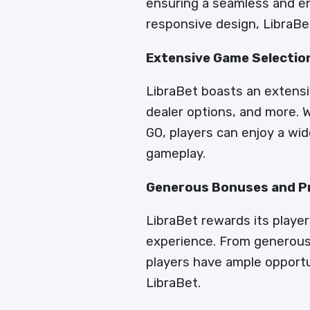
ensuring a seamless and en
responsive design, LibraBe
Extensive Game Selectio
LibraBet boasts an extensiv
dealer options, and more. W
GO, players can enjoy a wi
gameplay.
Generous Bonuses and P
LibraBet rewards its playe
experience. From generous
players have ample opportun
LibraBet.