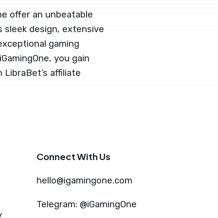
ne offer an unbeatable
ts sleek design, extensive
 exceptional gaming
 iGamingOne, you gain
LibraBet’s affiliate
Connect With Us
hello@igamingone.com
Telegram: @iGamingOne
y