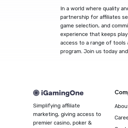
In a world where quality a
partnership for affiliates 
game selection, and commit
experience that keeps playe
access to a range of tools 
program. Join us today and
Com
Simplifying affiliate
Abou
marketing, giving access to
Care
premier casino, poker &