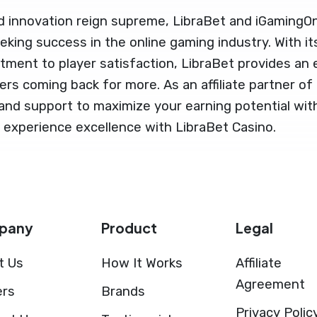
nd innovation reign supreme, LibraBet and iGamingO
seeking success in the online gaming industry. With i
ment to player satisfaction, LibraBet provides an
rs coming back for more. As an affiliate partner of
and support to maximize your earning potential with 
 experience excellence with LibraBet Casino.
pany
Product
Legal
t Us
How It Works
Affiliate
Agreement
ers
Brands
Privacy Polic