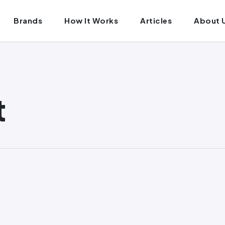
Brands
How It Works
Articles
About 
t