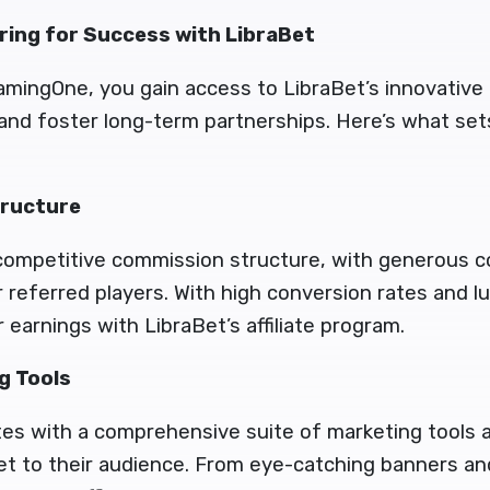
ering for Success with LibraBet
iGamingOne, you gain access to LibraBet’s innovative 
nd foster long-term partnerships. Here’s what sets 
tructure
 a competitive commission structure, with generous
referred players. With high conversion rates and lu
r earnings with LibraBet’s affiliate program.
g Tools
ates with a comprehensive suite of marketing tools 
et to their audience. From eye-catching banners an