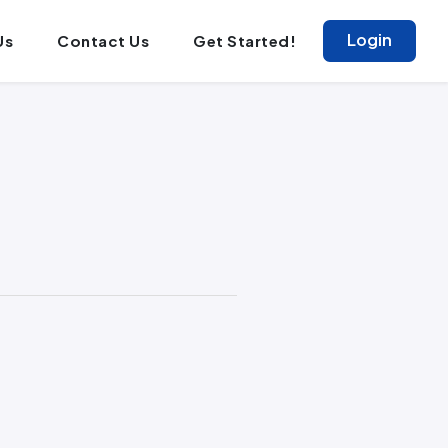
Login
Us
Contact Us
Get Started!