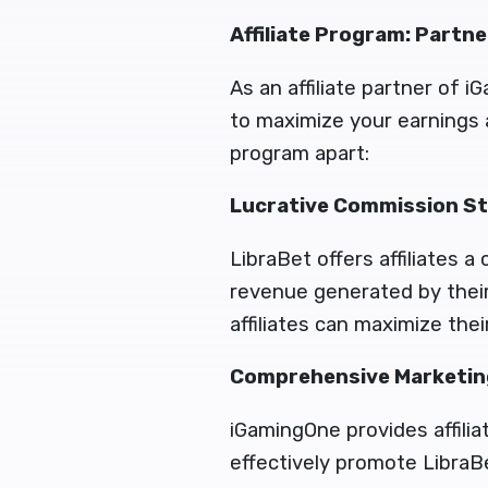
Affiliate Program: Partn
As an affiliate partner of 
to maximize your earnings a
program apart:
Lucrative Commission S
LibraBet offers affiliates
revenue generated by their 
affiliates can maximize thei
Comprehensive Marketin
iGamingOne provides affili
effectively promote LibraB