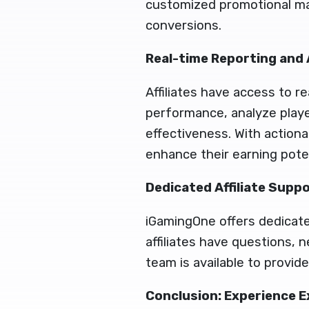
customized promotional mate
conversions.
Real-time Reporting and 
Affiliates have access to re
performance, analyze playe
effectiveness. With actiona
enhance their earning poten
Dedicated Affiliate Supp
iGamingOne offers dedicated
affiliates have questions, 
team is available to provid
Conclusion: Experience E