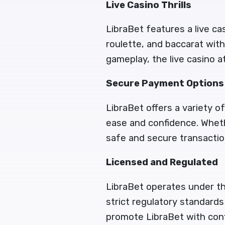
Live Casino Thrills
LibraBet features a live ca
roulette, and baccarat with
gameplay, the live casino a
Secure Payment Options
LibraBet offers a variety 
ease and confidence. Whethe
safe and secure transactio
Licensed and Regulated
LibraBet operates under the
strict regulatory standards
promote LibraBet with conf