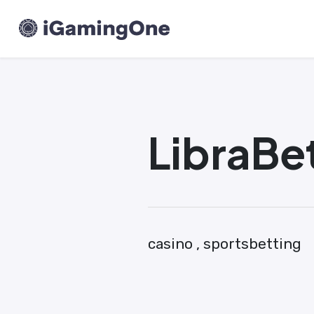
Skip
Launch login modal
Launch register modal
to
content
LibraBe
casino , sportsbetting