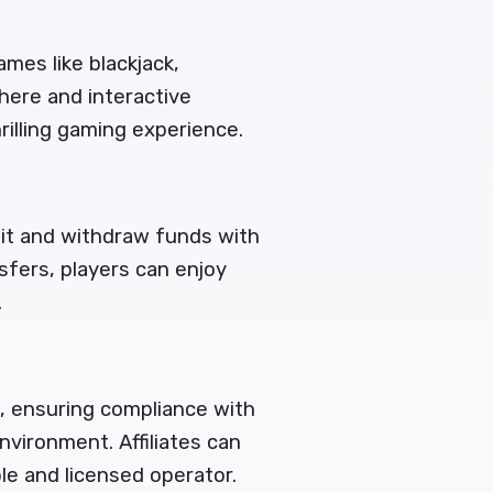
ames like blackjack,
phere and interactive
rilling gaming experience.
sit and withdraw funds with
sfers, players can enjoy
.
y], ensuring compliance with
nvironment. Affiliates can
le and licensed operator.