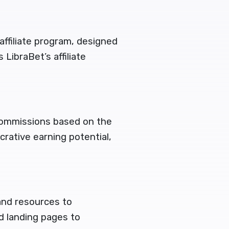
affiliate program, designed
LibraBet’s affiliate
 commissions based on the
crative earning potential,
and resources to
d landing pages to