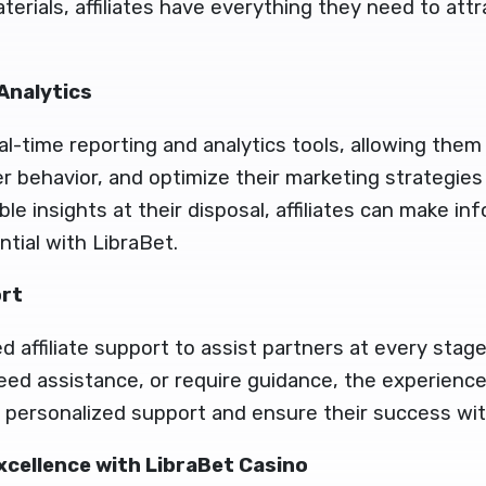
rials, affiliates have everything they need to attr
Analytics
al-time reporting and analytics tools, allowing them 
r behavior, and optimize their marketing strategie
ble insights at their disposal, affiliates can make i
tial with LibraBet.
ort
 affiliate support to assist partners at every stage
need assistance, or require guidance, the experienc
e personalized support and ensure their success wit
xcellence with LibraBet Casino