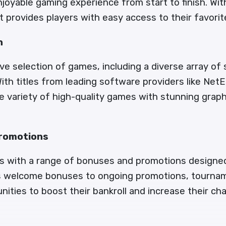
joyable gaming experience from start to finish. Wit
t provides players with easy access to their favori
n
e selection of games, including a diverse array of s
ith titles from leading software providers like Net
de variety of high-quality games with stunning grap
romotions
rs with a range of bonuses and promotions designe
 welcome bonuses to ongoing promotions, tourname
ities to boost their bankroll and increase their ch