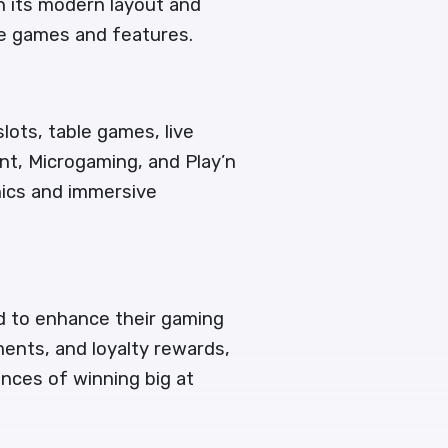
h its modern layout and
te games and features.
lots, table games, live
Ent, Microgaming, and Play’n
hics and immersive
d to enhance their gaming
nts, and loyalty rewards,
ances of winning big at