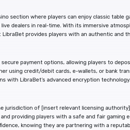
sino section where players can enjoy classic table g
 live dealers in real-time. With its immersive atmos
t LibraBet provides players with an authentic and th
of secure payment options, allowing players to depo
r using credit/debit cards, e-wallets, or bank tran
ns with LibraBet’s advanced encryption technology
 jurisdiction of [insert relevant licensing authorit
 and providing players with a safe and fair gaming e
idence, knowing they are partnering with a reputab