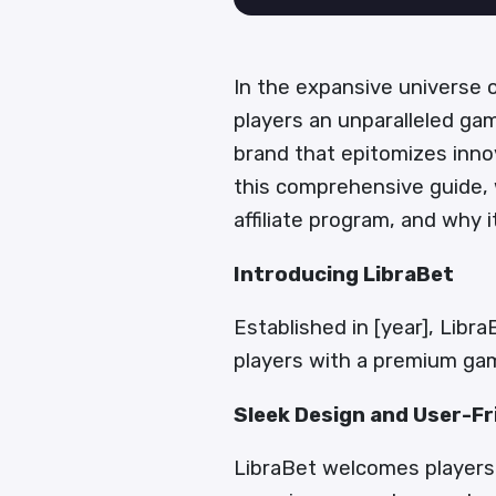
In the expansive universe o
players an unparalleled gam
brand that epitomizes inno
this comprehensive guide, 
affiliate program, and why it
Introducing LibraBet
Established in [year], Libr
players with a premium gam
Sleek Design and User-Fr
LibraBet welcomes players w